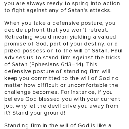
you are always ready to spring into action
to fight against any of Satan's attacks.
When you take a defensive posture, you
decide upfront that you won't retreat.
Retreating would mean yielding a valued
promise of God, part of your destiny, or a
prized possession to the will of Satan. Paul
advises us to stand firm against the tricks
of Satan (Ephesians 6:13–14). This
defensive posture of standing firm will
keep you committed to the will of God no
matter how difficult or uncomfortable the
challenge becomes. For instance, if you
believe God blessed you with your current
job, why let the devil drive you away from
it? Stand your ground!
Standing firm in the will of God is like a