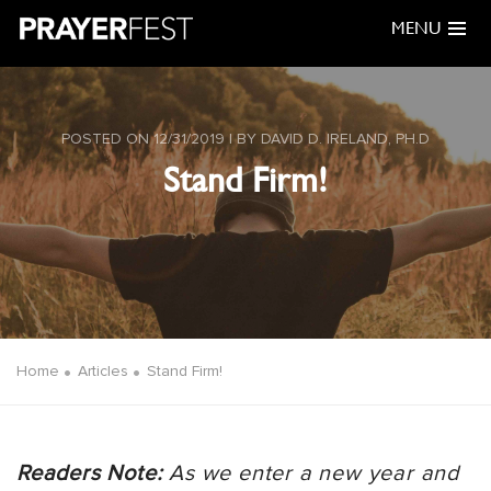
MENU
POSTED ON 12/31/2019 | BY DAVID D. IRELAND, PH.D
Stand Firm!
Home
Articles
Stand Firm!
Readers Note:
As we enter a new year and