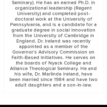
Seminary). He has an earned Ph.D. in
organizational leadership (Regent
University) and completed post-
doctoral work at the University of
Pennsylvania, and is a candidate for a
graduate degree in social innovation
from the University of Cambridge in
England. Dr. Ireland was recently
appointed as a member of the
Governor's Advisory Commission on
Faith-Based Initiatives. He serves on
the boards of Nyack College and
Alliance Theological Seminary. He and
his wife, Dr. Marlinda Ireland, have
been married since 1984 and have two
adult daughters and a son-in-law.