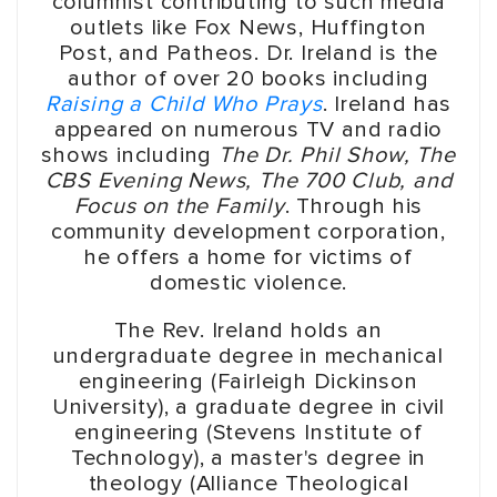
columnist contributing to such media
outlets like Fox News, Huffington
Post, and Patheos. Dr. Ireland is the
author of over 20 books including
Raising a Child Who Prays
. Ireland has
appeared on numerous TV and radio
shows including
The Dr. Phil Show, The
CBS Evening News, The 700 Club, and
Focus on the Family
. Through his
community development corporation,
he offers a home for victims of
domestic violence.
The Rev. Ireland holds an
undergraduate degree in mechanical
engineering (Fairleigh Dickinson
University), a graduate degree in civil
engineering (Stevens Institute of
Technology), a master's degree in
theology (Alliance Theological