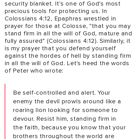
security blanket. It's one of God's most
precious tools for protecting us. In
Colossians 4:12, Epaphras wrestled in
prayer for those at Colosse, “that you may
stand firm in all the will of God, mature and
fully assured” (Colossians 4:12). Similarly, it
is my prayer that you defend yourself
against the hordes of hell by standing firm
in all the will of God. Let's heed the words
of Peter who wrote:
Be self-controlled and alert. Your
enemy the devil prowls around like a
roaring lion looking for someone to
devour. Resist him, standing firm in
the faith, because you know that your
brothers throughout the world are