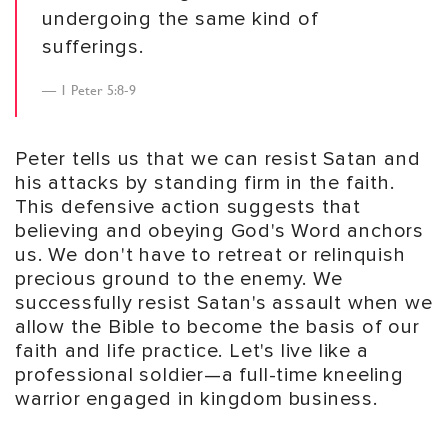
undergoing the same kind of
sufferings.
1 Peter 5:8-9
Peter tells us that we can resist Satan and
his attacks by standing firm in the faith.
This defensive action suggests that
believing and obeying God's Word anchors
us. We don't have to retreat or relinquish
precious ground to the enemy. We
successfully resist Satan's assault when we
allow the Bible to become the basis of our
faith and life practice. Let's live like a
professional soldier—a full-time kneeling
warrior engaged in kingdom business.