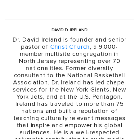
DAVID D. IRELAND
Dr. David Ireland is founder and senior
pastor of
Christ Church
, a 9,000-
member multisite congregation in
North Jersey representing over 70
nationalities. Former diversity
consultant to the National Basketball
Association, Dr. Ireland has led chapel
services for the New York Giants, New
York Jets, and at the U.S. Pentagon.
Ireland has traveled to more than 75
nations and built a reputation of
teaching culturally relevant messages
that inspire and empower his global
audiences. He is a well-respected