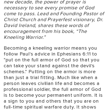
new decade, the power of prayer is
necessary to see every promise of God
come to pass. Lead and Founding Pastor of
Christ Church and Prayerfest visionary, Dr.
David Ireland, shares these words of
encouragement from his book, “The
Kneeling Warrior.”
Becoming a kneeling warrior means you
follow Paul's advice in Ephesians 6:11 to
“put on the full armor of God so that you
can take your stand against the devil's
schemes.” Putting on the armor is more
than just a trial fitting. Much like when a
person leaves civilian life and becomes a
professional soldier, the full armor of God
is to become your permanent uniform. It is
a sign to you and others that you are on
full-time spiritual warfare duty. It shows