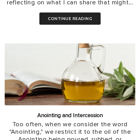
reflecting on what I can share that might...
CONTINUE READING
Anointing and Intercession
Too often, when we consider the word
“Anointing,” we restrict it to the oil of the
Anointing being poured, rubbed, or