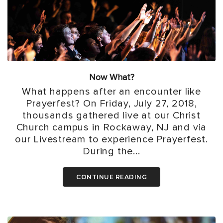
Now What?
What happens after an encounter like
Prayerfest? On Friday, July 27, 2018,
thousands gathered live at our Christ
Church campus in Rockaway, NJ and via
our Livestream to experience Prayerfest.
During the...
CONTINUE READING