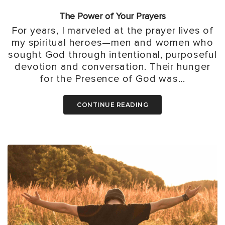
The Power of Your Prayers
For years, I marveled at the prayer lives of
my spiritual heroes—men and women who
sought God through intentional, purposeful
devotion and conversation. Their hunger
for the Presence of God was...
CONTINUE READING