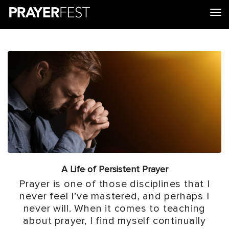
tog
A Life of Persistent Prayer
Prayer is one of those disciplines that I
never feel I’ve mastered, and perhaps I
never will. When it comes to teaching
about prayer, I find myself continually