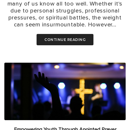
many of us know all too well. Whether it's
due to personal struggles, professional
pressures, or spiritual battles, the weight
can seem insurmountable. However...
CONTINUE READING
Empowering Youth Through Anointed Prayer