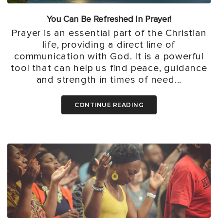
You Can Be Refreshed In Prayer!
Prayer is an essential part of the Christian
life, providing a direct line of
communication with God. It is a powerful
tool that can help us find peace, guidance
and strength in times of need...
CONTINUE READING