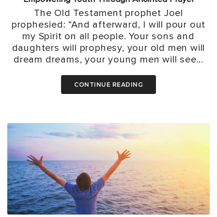
The Old Testament prophet Joel
prophesied: “And afterward, I will pour out
my Spirit on all people. Your sons and
daughters will prophesy, your old men will
dream dreams, your young men will see...
CONTINUE READING