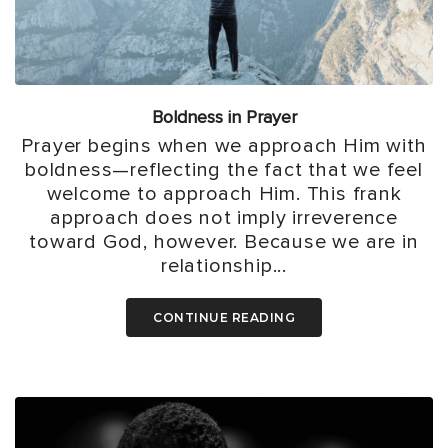
Boldness in Prayer
Prayer begins when we approach Him with
boldness—reflecting the fact that we feel
welcome to approach Him. This frank
approach does not imply irreverence
toward God, however. Because we are in
relationship...
CONTINUE READING