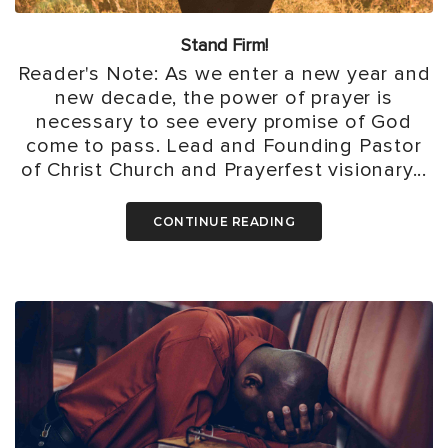
Stand Firm!
Reader's Note: As we enter a new year and
new decade, the power of prayer is
necessary to see every promise of God
come to pass. Lead and Founding Pastor
of Christ Church and Prayerfest visionary...
CONTINUE READING