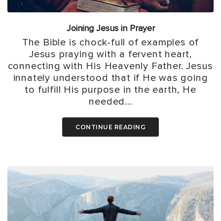
Joining Jesus in Prayer
The Bible is chock-full of examples of
Jesus praying with a fervent heart,
connecting with His Heavenly Father. Jesus
innately understood that if He was going
to fulfill His purpose in the earth, He
needed...
CONTINUE READING