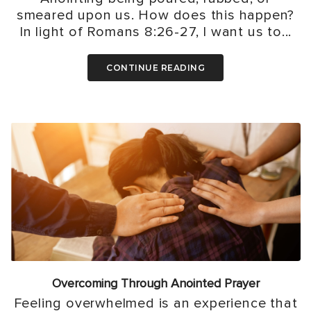
smeared upon us. How does this happen?
In light of Romans 8:26-27, I want us to...
CONTINUE READING
Overcoming Through Anointed Prayer
Feeling overwhelmed is an experience that