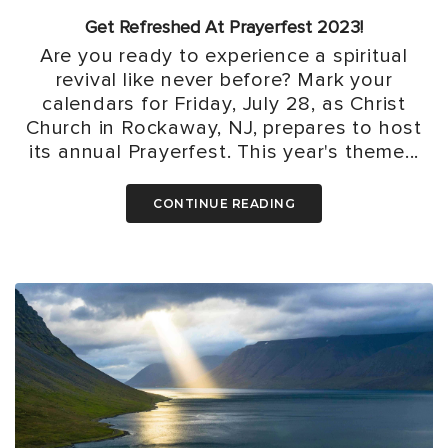
Get Refreshed At Prayerfest 2023!
Are you ready to experience a spiritual
revival like never before? Mark your
calendars for Friday, July 28, as Christ
Church in Rockaway, NJ, prepares to host
its annual Prayerfest. This year's theme...
CONTINUE READING