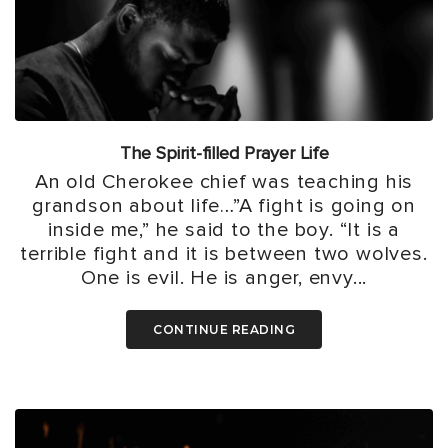
The Spirit-filled Prayer Life
An old Cherokee chief was teaching his
grandson about life…”A fight is going on
inside me,” he said to the boy. “It is a
terrible fight and it is between two wolves.
One is evil. He is anger, envy...
CONTINUE READING