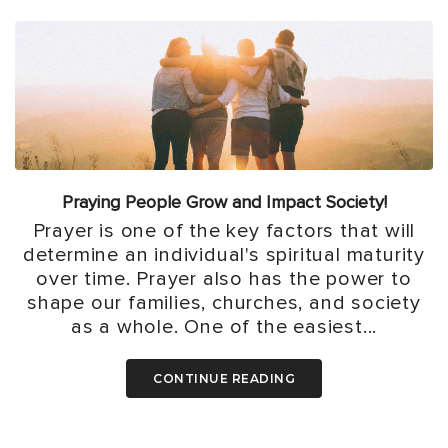
Praying People Grow and Impact Society!
Prayer is one of the key factors that will
determine an individual's spiritual maturity
over time. Prayer also has the power to
shape our families, churches, and society
as a whole. One of the easiest...
CONTINUE READING