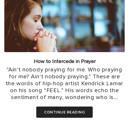
How to Intercede in Prayer
“Ain't nobody praying for me. Who praying
for me? Ain't nobody praying.” These are
the words of hip-hop artist Kendrick Lamar
on his song “FEEL.” His words echo the
sentiment of many, wondering who is...
CONTINUE READING